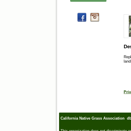
Des
Repl
land
Priv
California Native Grass Association d
This organization does not discriminate on t