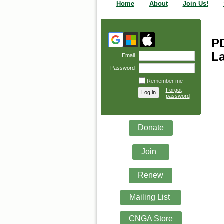
Home
About
Join Us!
PD
La
Email
Password
Remember me
Forgot
password
Donate
Join
Renew
Mailing List
CNGA Store