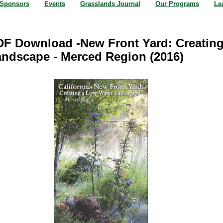
Sponsors
Events
Grasslands Journal
Our Programs
Le
F Download -New Front Yard: Creatin
ndscape - Merced Region (2016)