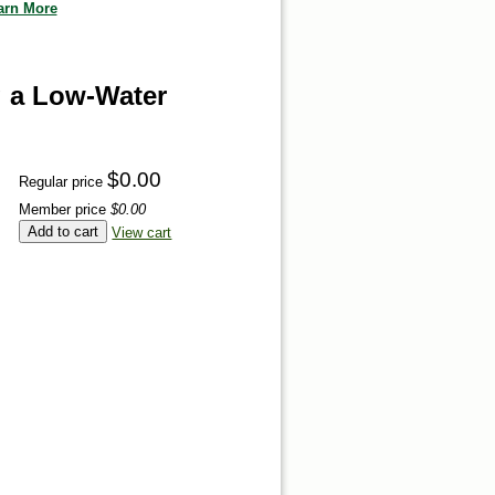
arn More
g a Low-Water
$0.00
Regular price
Member price
$0.00
Add to cart
View cart