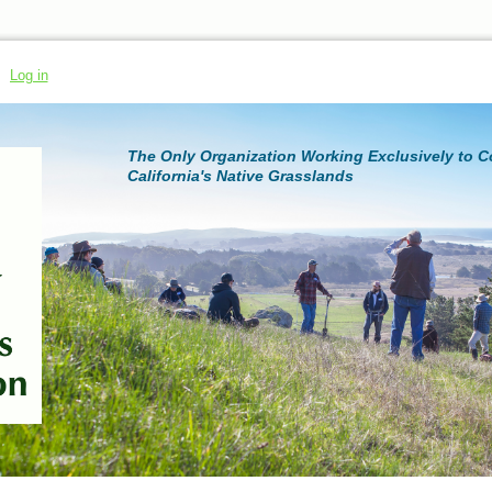
Log in
The Only Organization Working Exclusively to 
California's Native Grasslands