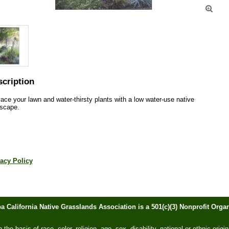

cription
ace your lawn and water-thirsty plants with a low water-use native 
scape.  
acy Policy
ba California Native Grasslands Association is a 501(c)(3) Nonprofit Or
he basis of race, color, religion, age, sex, disability, national or ethnic origin