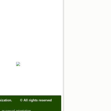
ganization.
© All rights reserved
, or sexual orientation.