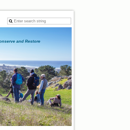
Conserve and Restore