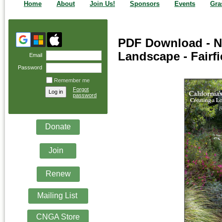
Home
About
Join Us!
Sponsors
Events
Gra
PDF Download - N
Landscape - Fairfi
Email
Password
Remember me
Forgot
password
Donate
Join
Renew
Mailing List
CNGA Store