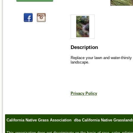
Description
Replace your lawn and water-thirsty 
landscape.  
Privacy Policy
California Native Grass Association dba California Native Grasslan
This organization does not discriminate on the basis of race, color, religion,