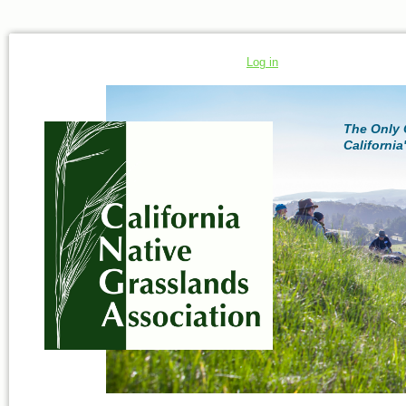
Log in
The Only 
California