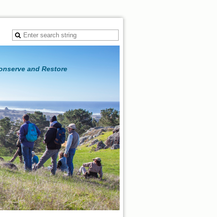
Conserve and Restore