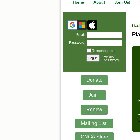
Home
About
Join Us!
Bac
Pla
Email
Password
Remember me
Forgot
password
Donate
Join
Renew
Mailing List
CNGA Store