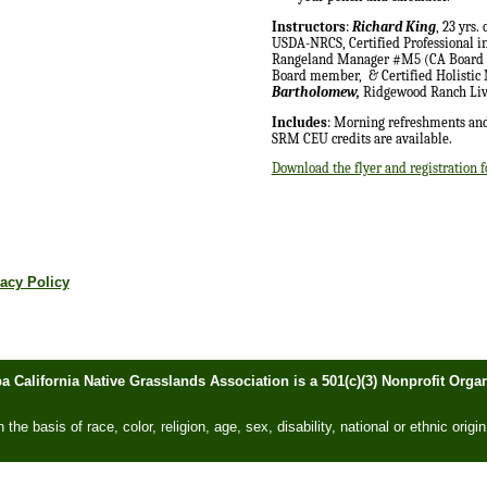
Instructors
:
Richard King
, 23 yrs.
USDA-NRCS, Certified Professional 
Rangeland Manager #M5 (CA Board of
Board member,
& Certified Holisti
Bartholomew,
Ridgewood Ranch Liv
Includes
: Morning refreshments and
SRM CEU credits are available.
Download the flyer and registration 
acy Policy
ba California Native Grasslands Association is a 501(c)(3) Nonprofit Or
he basis of race, color, religion, age, sex, disability, national or ethnic origin