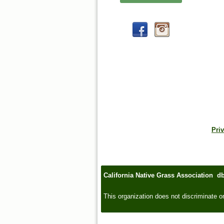
Priv
California Native Grass Association d
This organization does not discriminate on t