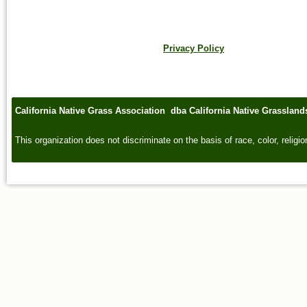
Privacy Policy
California Native Grass Association dba California Native Grasslan
This organization does not discriminate on the basis of race, color, religion,