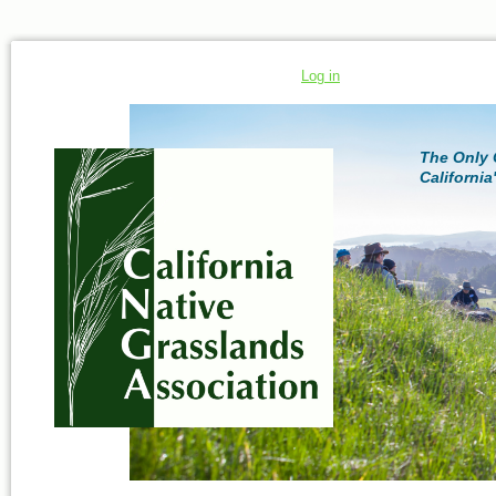
Log in
The Only 
California