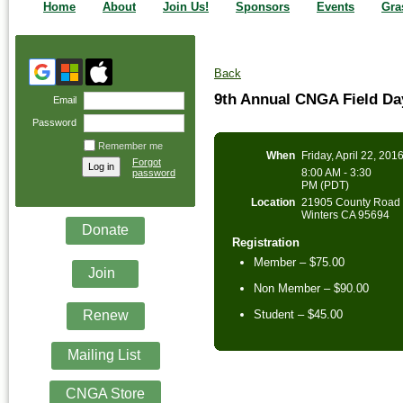
Home
About
Join Us!
Sponsors
Events
Gra
Back
9th Annual CNGA Field D
Email
Password
Remember me
When
Friday, April 22, 201
Forgot
8:00 AM - 3:30
password
PM (PDT)
Location
21905 County Road 
Winters CA 95694
Donate
Registration
Member – $75.00
Join
Non Member – $90.00
Renew
Student – $45.00
Mailing List
CNGA Store