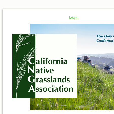
Log in
The Only 
California