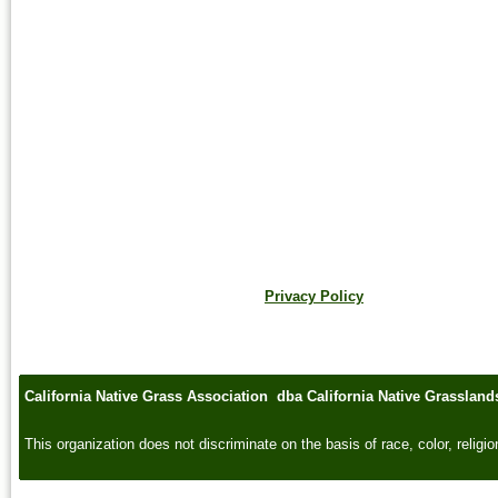
Privacy Policy
California Native Grass Association dba California Native Grasslan
This organization does not discriminate on the basis of race, color, religion,