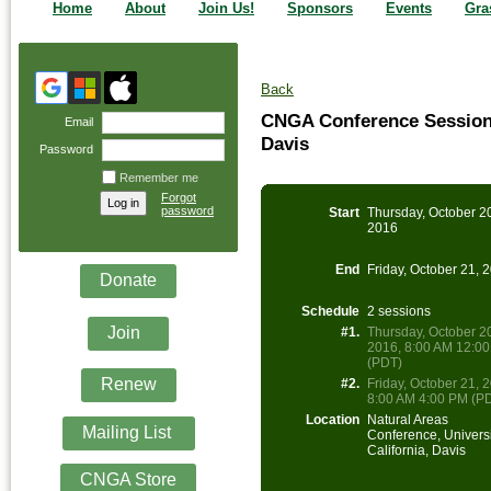
Home
About
Join Us!
Sponsors
Events
Gra
Back
CNGA Conference Session &
Email
Davis
Password
Remember me
Forgot
password
Start
Thursday, October 2
2016
End
Friday, October 21, 
Donate
Schedule
2 sessions
Join
#1.
Thursday, October 2
2016, 8:00 AM 12:0
(PDT)
Renew
#2.
Friday, October 21, 
8:00 AM 4:00 PM (P
Location
Natural Areas
Mailing List
Conference, Universi
California, Davis
CNGA Store