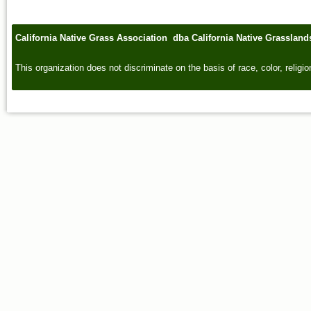
California Native Grass Association dba California Native Grasslan
This organization does not discriminate on the basis of race, color, religion,