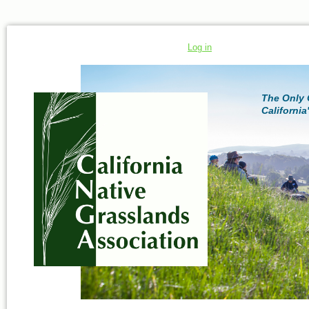
Log in
The Only 
California