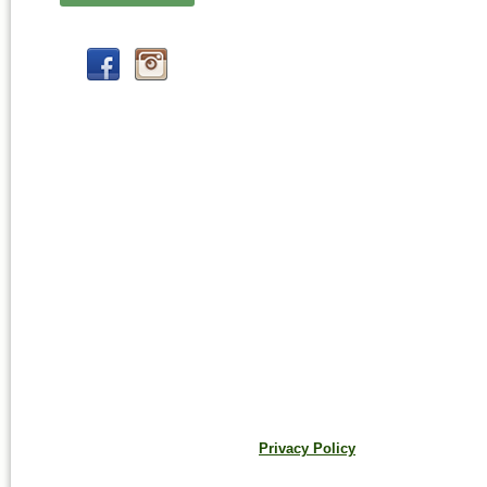
Privacy Policy