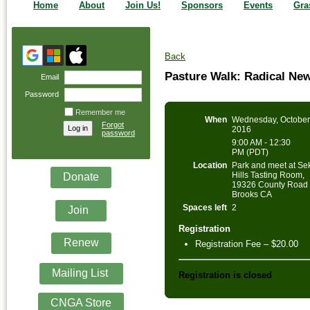
Home
About
Join Us!
Sponsors
Events
Gra
Back
Pasture Walk: Radical Ne
Email
Password
Remember me
When
Wednesday, October
Forgot
2016
password
9:00 AM - 12:30
PM (PDT)
Location
Park and meet at Se
Hills Tasting Room,
Donate
19326 County Road 
Brooks CA
Spaces left
2
Join
Registration
Renew
Registration Fee – $20.00
Mailing List
Registration is closed
CNGA Store