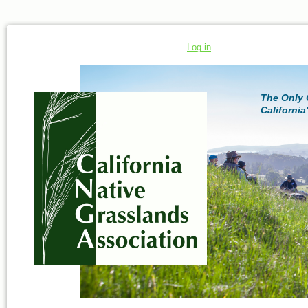
Log in
The Only 
California