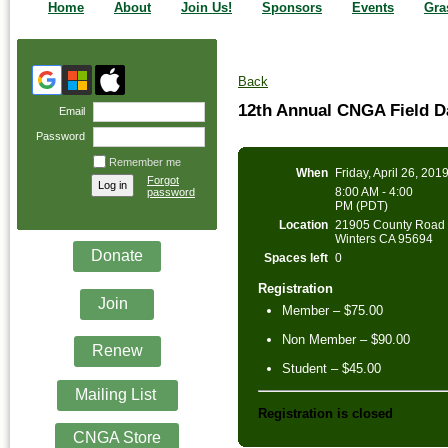
Home
About
Join Us!
Sponsors
Events
Gra
Back
12th Annual CNGA Field 
Email
Password
Remember me
When
Friday, April 26, 201
Forgot
8:00 AM - 4:00
password
PM (PDT)
Location
21905 County Road 
Winters CA 95694
Donate
Spaces left
0
Registration
Join
Member – $75.00
Non Member – $90.00
Renew
Student – $45.00
Mailing List
Registration is closed
CNGA Store