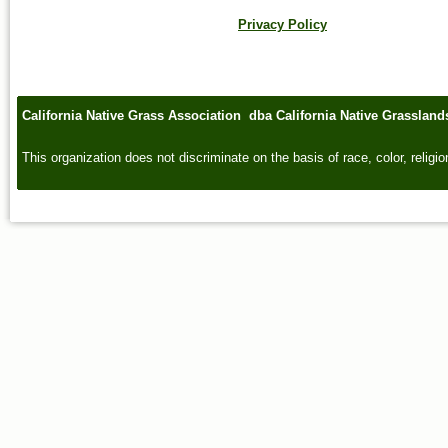
Privacy Policy
California Native Grass Association dba California Native Grasslan
This organization does not discriminate on the basis of race, color, religion,