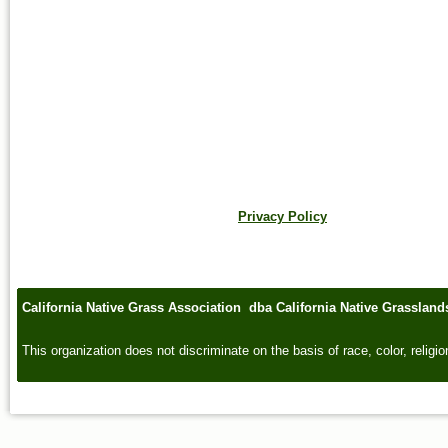
Privacy Policy
California Native Grass Association dba California Native Grasslan
This organization does not discriminate on the basis of race, color, religion,