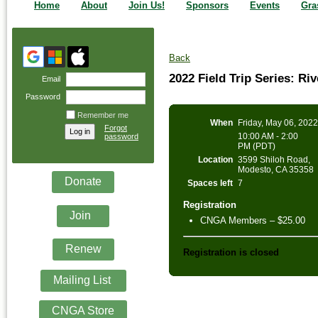
Home
About
Join Us!
Sponsors
Events
Gra
Back
2022 Field Trip Series: R
Email
Password
Remember me
When
Friday, May 06, 202
Forgot
10:00 AM - 2:00
password
PM (PDT)
Location
3599 Shiloh Road,
Modesto, CA 35358
Donate
Spaces left
7
Registration
Join
CNGA Members – $25.00
Renew
Registration is closed
Mailing List
CNGA Store