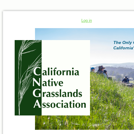
Log in
The Only 
California