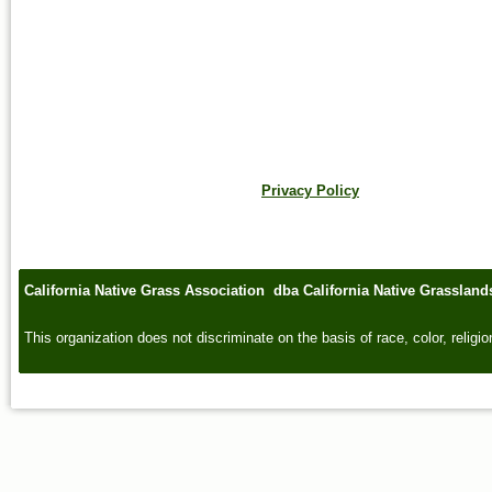
Privacy Policy
California Native Grass Association dba California Native Grasslan
This organization does not discriminate on the basis of race, color, religion,