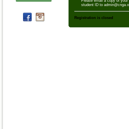
Please email a copy of your
student ID to admin@cnga.o
Registration is closed