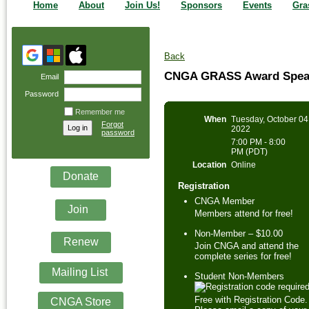
Home
About
Join Us!
Sponsors
Events
Gra
Back
CNGA GRASS Award Speake
Email
Password
Remember me
When
Tuesday, October 04
Forgot
2022
password
7:00 PM - 8:00
PM (PDT)
Location
Online
Donate
Registration
CNGA Member
Join
Members attend for free!
Non-Member – $10.00
Renew
Join CNGA and attend the
complete series for free!
Mailing List
Student Non-Members
Free with Registration Code.
CNGA Store