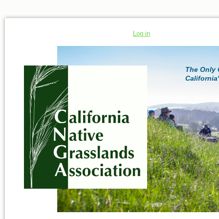
Log in
The Only 
California