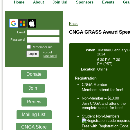
Home
About
Join Us!
Sponsors
Events
Gra
Back
CNGA GRASS Award Speak
Email
Password
Remember me
When
Tuesday, February 0
Forgot
2024
password
6:30 PM - 7:30
PM (PST)
Location
Online
Donate
Registration
CNGA Member
Join
Members attend for free!
Non-Member – $10.00
Renew
Join CNGA and attend the
complete series for free!
Mailing List
Student Non-Members
Free with Registration Code.
CNGA Store