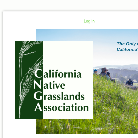
Log in
The Only 
California