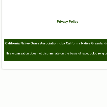
Privacy Policy
California Native Grass Association dba California Native Grasslan
This organization does not discriminate on the basis of race, color, religion,