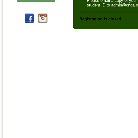
Please email a copy of your
student ID to admin@cnga.o
Registration is closed