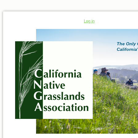
Log in
The Only 
California