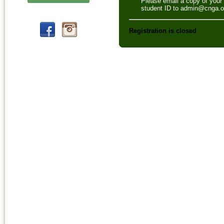
Please email a copy of your
student ID to admin@cnga.o
Registration is closed