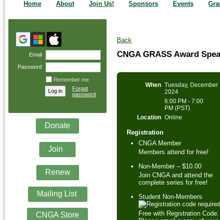
Home
About
Join Us!
Sponsors
Events
Gra
Back
CNGA GRASS Award Speake
Email
Password
Remember me
When
Tuesday, December 
Forgot
2024
password
6:00 PM - 7:00
PM (PST)
Location
Online
Donate
Registration
CNGA Member
Join
Members attend for free!
Non-Member – $10.00
Renew
Join CNGA and attend the
complete series for free!
Mailing List
Student Non-Members
Free with Registration Code.
CNGA Store