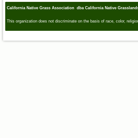
California Native Grass Association dba California Native Grasslan
This organization does not discriminate on the basis of race, color, religion,