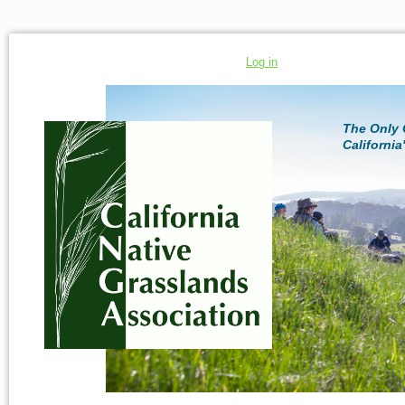
Log in
The Only 
California