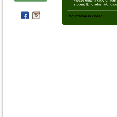
Please email a copy of your
student ID to admin@cnga.o
Registration is closed