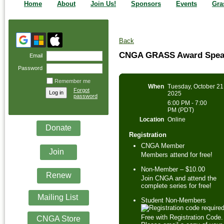
Home
About
Join Us!
Sponsors
Events
Gra
Back
CNGA GRASS Award Speak
Email
Password
Remember me
When
Tuesday, October 21
Forgot
2025
password
6:00 PM - 7:00
PM (PDT)
Location
Online
Donate
Registration
CNGA Member
Join
Members attend for free!
Non-Member – $10.00
Renew
Join CNGA and attend the
complete series for free!
Mailing List
Student Non-Members
Free with Registration Code.
CNGA Store