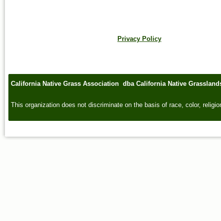
Privacy Policy
California Native Grass Association dba California Native Grasslan
This organization does not discriminate on the basis of race, color, religion,