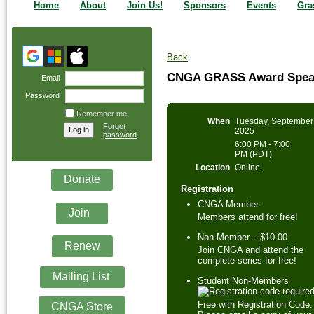
Home
About
Join Us!
Sponsors
Events
Gra
Back
CNGA GRASS Award Speake
Email
Password
Remember me
When
Tuesday, September
Forgot
2025
password
6:00 PM - 7:00
PM (PDT)
Location
Online
Donate
Registration
CNGA Member
Join
Members attend for free!
Non-Member – $10.00
Renew
Join CNGA and attend the
complete series for free!
Mailing List
Student Non-Members
Free with Registration Code.
CNGA Store