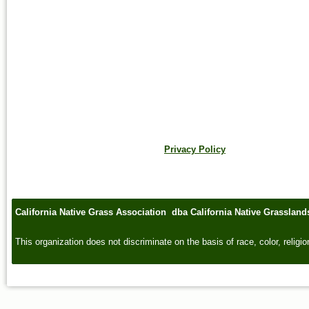
Privacy Policy
California Native Grass Association dba California Native Grasslan
This organization does not discriminate on the basis of race, color, religion,