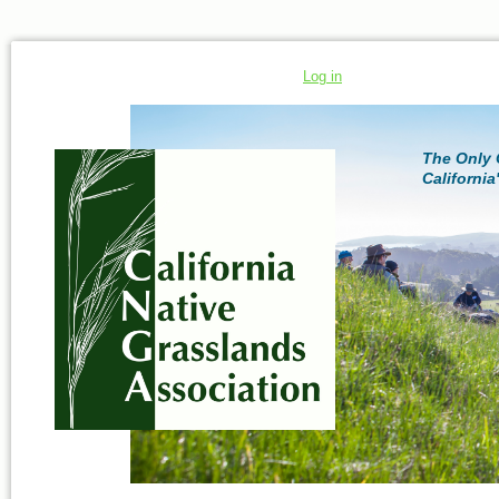
Log in
The Only 
California