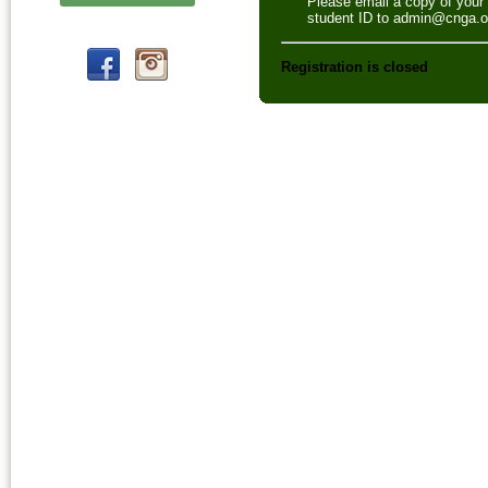
Please email a copy of your
student ID to admin@cnga.o
Registration is closed