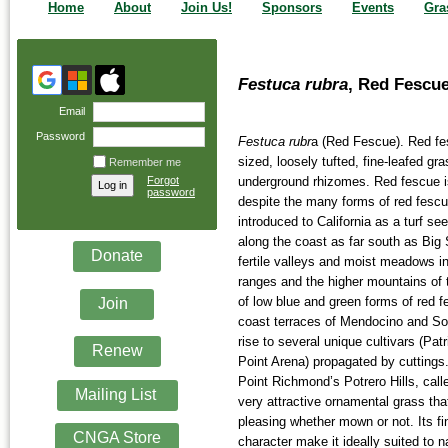
Home
About
Join Us!
Sponsors
Events
Gra
Festuca rubra
, Red Fescu
Email
Password
Festuca rubr
a (Red Fescue). Red f
sized, loosely tufted, fine-leafed gr
Remember me
Forgot
underground rhizomes. Red fescue is
password
despite the many forms of red fesc
introduced to California as a turf se
along the coast as far south as Big 
Donate
fertile valleys and moist meadows i
ranges and the higher mountains of 
of low blue and green forms of red f
Join
coast terraces of Mendocino and S
rise to several unique cultivars (Pat
Renew
Point Arena) propagated by cuttings
Point Richmond’s Potrero Hills, call
Mailing List
very attractive ornamental grass that
pleasing whether mown or not. Its fi
CNGA Store
character make it ideally suited to 