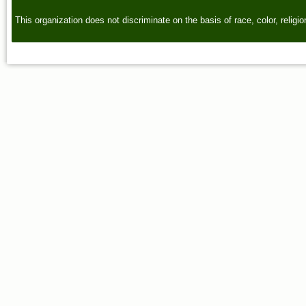
This organization does not discriminate on the basis of race, color, religion,