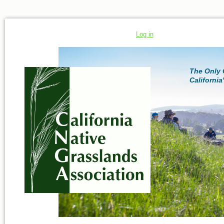
Log in
The Only 
California