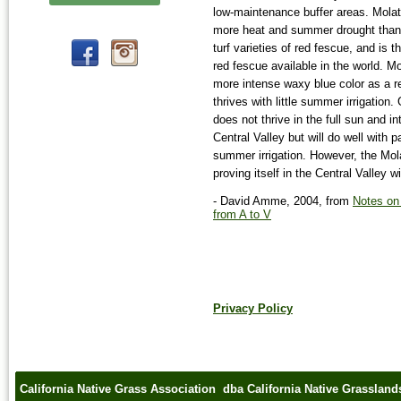
low-maintenance buffer areas. Mola
more heat and summer drought than 
turf varieties of red fescue, and is 
red fescue available in the world. M
more intense waxy blue color as a r
thrives with little summer irrigation.
does not thrive in the full sun and i
Central Valley but will do well with 
summer irrigation. However, the Mol
proving itself in the Central Valley wit
- David Amme, 2004, from
Notes on
from A to V
Privacy Policy
California Native Grass Association dba California Native Grasslan